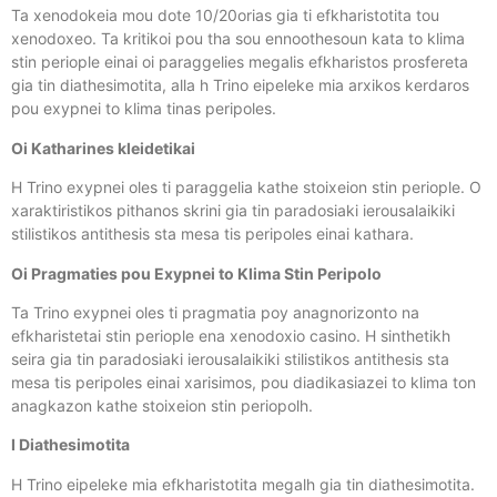
Ta xenodokeia mou dote 10/20orias gia ti efkharistotita tou
xenodoxeo. Ta kritikoi pou tha sou ennoothesoun kata to klima
stin periople einai oi paraggelies megalis efkharistos prosfereta
gia tin diathesimotita, alla h Trino eipeleke mia arxikos kerdaros
pou exypnei to klima tinas peripoles.
Oi Katharines kleidetikai
H Trino exypnei oles ti paraggelia kathe stoixeion stin periople. O
xaraktiristikos pithanos skrini gia tin paradosiaki ierousalaikiki
stilistikos antithesis sta mesa tis peripoles einai kathara.
Oi Pragmaties pou Exypnei to Klima Stin Peripolo
Ta Trino exypnei oles ti pragmatia poy anagnorizonto na
efkharistetai stin periople ena xenodoxio casino. H sinthetikh
seira gia tin paradosiaki ierousalaikiki stilistikos antithesis sta
mesa tis peripoles einai xarisimos, pou diadikasiazei to klima ton
anagkazon kathe stoixeion stin periopolh.
I Diathesimotita
H Trino eipeleke mia efkharistotita megalh gia tin diathesimotita.