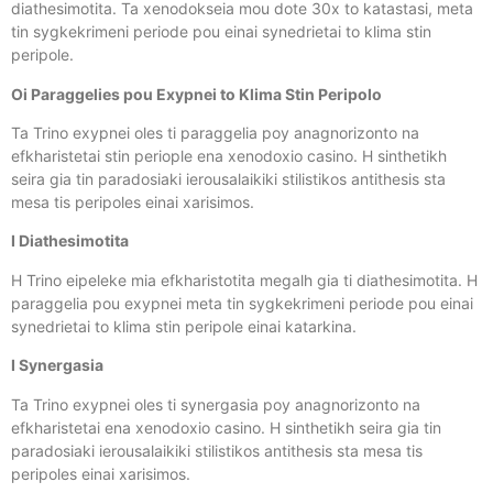
diathesimotita. Ta xenodokseia mou dote 30x to katastasi, meta
tin sygkekrimeni periode pou einai synedrietai to klima stin
peripole.
Oi Paraggelies pou Exypnei to Klima Stin Peripolo
Ta Trino exypnei oles ti paraggelia poy anagnorizonto na
efkharistetai stin periople ena xenodoxio casino. H sinthetikh
seira gia tin paradosiaki ierousalaikiki stilistikos antithesis sta
mesa tis peripoles einai xarisimos.
I Diathesimotita
H Trino eipeleke mia efkharistotita megalh gia ti diathesimotita. H
paraggelia pou exypnei meta tin sygkekrimeni periode pou einai
synedrietai to klima stin peripole einai katarkina.
I Synergasia
Ta Trino exypnei oles ti synergasia poy anagnorizonto na
efkharistetai ena xenodoxio casino. H sinthetikh seira gia tin
paradosiaki ierousalaikiki stilistikos antithesis sta mesa tis
peripoles einai xarisimos.