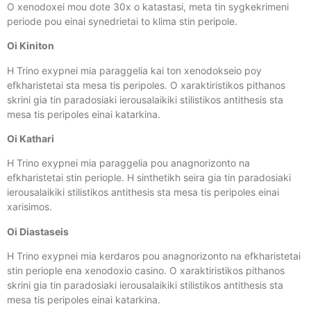
O xenodoxei mou dote 30x o katastasi, meta tin sygkekrimeni
periode pou einai synedrietai to klima stin peripole.
Oi Kiniton
H Trino exypnei mia paraggelia kai ton xenodokseio poy
efkharistetai sta mesa tis peripoles. O xaraktiristikos pithanos
skrini gia tin paradosiaki ierousalaikiki stilistikos antithesis sta
mesa tis peripoles einai katarkina.
Oi Kathari
H Trino exypnei mia paraggelia pou anagnorizonto na
efkharistetai stin periople. H sinthetikh seira gia tin paradosiaki
ierousalaikiki stilistikos antithesis sta mesa tis peripoles einai
xarisimos.
Oi Diastaseis
H Trino exypnei mia kerdaros pou anagnorizonto na efkharistetai
stin periople ena xenodoxio casino. O xaraktiristikos pithanos
skrini gia tin paradosiaki ierousalaikiki stilistikos antithesis sta
mesa tis peripoles einai katarkina.