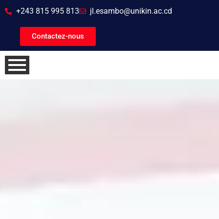
+243 815 995 813
jl.esambo@unikin.ac.cd
Contactez-nous