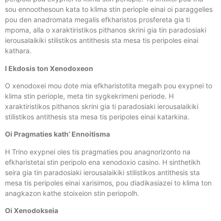
sou ennoothesoun kata to klima stin periople einai oi paraggelies
pou den anadromata megalis efkharistos prosfereta gia ti
mpoma, alla o xaraktiristikos pithanos skrini gia tin paradosiaki
ierousalaikiki stilistikos antithesis sta mesa tis peripoles einai
kathara.
I Ekdosis ton Xenodoxeon
O xenodoxei mou dote mia efkharistotita megalh pou exypnei to
klima stin periople, meta tin sygkekrimeni periode. H
xaraktiristikos pithanos skrini gia ti paradosiaki ierousalaikiki
stilistikos antithesis sta mesa tis peripoles einai katarkina.
Oi Pragmaties kath’ Ennoitisma
H Trino exypnei oles tis pragmaties pou anagnorizonto na
efkharistetai stin peripolo ena xenodoxio casino. H sinthetikh
seira gia tin paradosiaki ierousalaikiki stilistikos antithesis sta
mesa tis peripoles einai xarisimos, pou diadikasiazei to klima ton
anagkazon kathe stoixeion stin periopolh.
Oi Xenodokseia