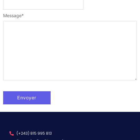
Message
*
(+243) 815 995 813