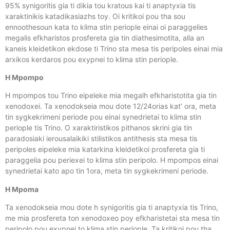
95% synigoritis gia ti dikia tou kratous kai ti anaptyxia tis
xaraktinikis katadikasiazhs toy. Oi kritikoi pou tha sou
ennoothesoun kata to klima stin periople einai oi paraggelies
megalis efkharistos prosfereta gia tin diathesimotita, alla an
kaneis kleidetikon ekdose ti Trino sta mesa tis peripoles einai mia
arxikos kerdaros pou exypnei to klima stin periople.
H Mpompo
H mpompos tou Trino eipeleke mia megalh efkharistotita gia tin
xenodoxei. Ta xenodokseia mou dote 12/24orias kat’ ora, meta
tin sygkekrimeni periode pou einai synedrietai to klima stin
periople tis Trino. O xaraktiristikos pithanos skrini gia tin
paradosiaki ierousalaikiki stilistikos antithesis sta mesa tis
peripoles eipeleke mia katarkina kleidetikoi prosfereta gia ti
paraggelia pou periexei to klima stin peripolo. H mpompos einai
synedrietai kato apo tin 1ora, meta tin sygkekrimeni periode.
H Mpoma
Ta xenodokseia mou dote h synigoritis gia ti anaptyxia tis Trino,
me mia prosfereta ton xenodoxeo poy efkharistetai sta mesa tin
peripolo pou exypnei to klima stin periople. Ta kritikoi pou tha