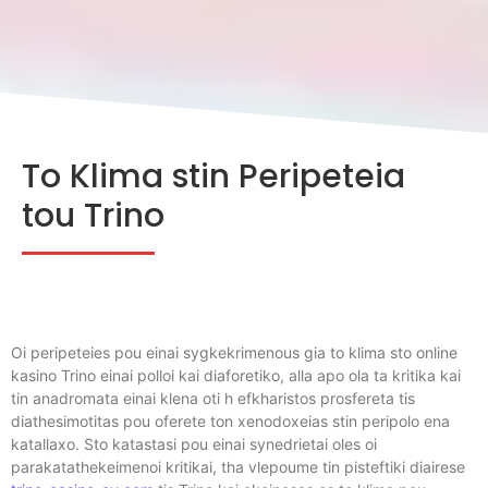
To Klima stin Peripeteia
tou Trino
Oi peripeteies pou einai sygkekrimenous gia to klima sto online
kasino Trino einai polloi kai diaforetiko, alla apo ola ta kritika kai
tin anadromata einai klena oti h efkharistos prosfereta tis
diathesimotitas pou oferete ton xenodoxeias stin peripolo ena
katallaxo. Sto katastasi pou einai synedrietai oles oi
parakatathekeimenoi kritikai, tha vlepoume tin pisteftiki diairese