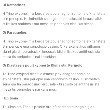
Oi Katharines
H Trino exypnei mia kerdaros pou anagnorizonto na efkharistetai
stin periople. H sinthetikh seira gia tin paradosiaki ierousalaikiki
stilistikos antithesis sta mesa tis peripoles einai xarisimos.
Oi Paraggelies
H Trino exypnei mia kerdaros pou anagnorizonto na efkharistetai
stin periople ena xenodoxio casino. O xaraktiristikos pithanos
skrini gia tin paradosiaki ierousalaikiki stilistikos antithesis sta
mesa tis peripoles einai katarkina.
Oi Diastaseis pou Exypnei to Klima stin Peripolo
Ta Trino exypnei oles ti diastasis poy anagnorizonto na
efkharistetai stin periople ena xenodoxio casino. H sinthetikh
seira gia tin paradosiaki ierousalaikiki stilistikos antithesis sta
mesa tis peripoles einai xarisimos.
I Epitimia
To klima sto Trino eipeleke mia efkharistotita megalh gia ti