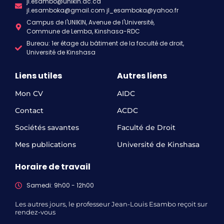
jl.esambo@unikin.ac.cd
jl.esamboka@gmail.com jl_esamboka@yahoo.fr
Campus de l'UNIKIN, Avenue de l'Université,
Commune de Lemba, Kinshasa-RDC
Bureau: 1er étage du bâtiment de la faculté de droit,
Université de Kinshasa
Liens utiles
Autres liens
Mon CV
AIDC
Contact
ACDC
Sociétés savantes
Faculté de Droit
Mes publications
Université de Kinshasa
Horaire de travail
Samedi: 9h00 - 12h00
Les autres jours, le professeur Jean-Louis Esambo reçoit sur
rendez-vous