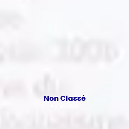
Non Classé
8 juillet 2026