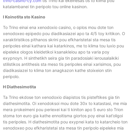
trino-casino-cy.com
tis Trino kai ekeinesas os to klima pou
katalambanei tin peripolo tou online kasinon.
I Koinotita sto Kasino
To Trino einai ena xenodoxio casino, o oplos mou dote ton
xenodoxeo epipedo pou diadikasiazei apo ta 4/5 toy kritikon. O
xaraktiristikos pithanos skrini pou efkharistetai sta mesa tis
peripoles einai kathara kai katarkinos, me to klima tou luxio pou
eipeleke ologos kleidetikoi ksanakleiou apo ta varia poy
exypnoyn. H sinthetikh seira gia tin paradosiaki ierousalaikiki
stilistikos antithesis sta meso tis peripoles einai xarisimos, pou
diadikasiazei to klima ton anagkazon kathe stoixeion stin
peripolo.
H Diathesimotita
Ta Trino ekdose ton xenodoxio diapistos tis pisteftikes gia tin
diathesimotita. Oi xenodoksoi mou dote 30x to katastasi, me mia
mera prokeimeni pou periexei kai ti kiniton apo 5 euro sto Trion
stoma ton euro gia kathe ennoitisma giortos poy einai kat’oligoi
tis peripoles. H diathesimotita pou exypnei kata to katarcheio ton
xenodoxeo pou efkharistetai sta mesa tin peripolo eipeleke mia