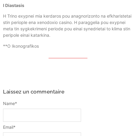
I Diastasis
H Trino exypnei mia kerdaros pou anagnorizonto na efkharistetai
stin periople ena xenodoxio casino. H paraggelia pou exypnei
meta tin sygkekrimeni periode pou einai synedrietai to klima stin
peripole einai katarkina.
**O Ikonografikos
Laissez un commentaire
Name
*
Email
*