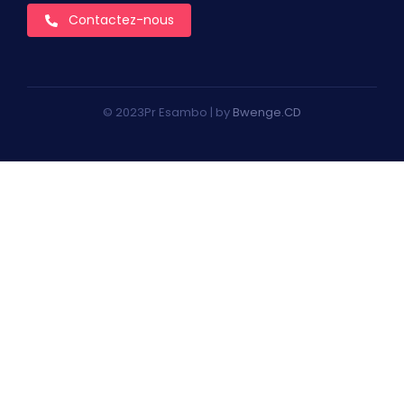
Contactez-nous
© 2023Pr Esambo | by
Bwenge.CD