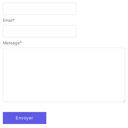
Email
*
Message
*