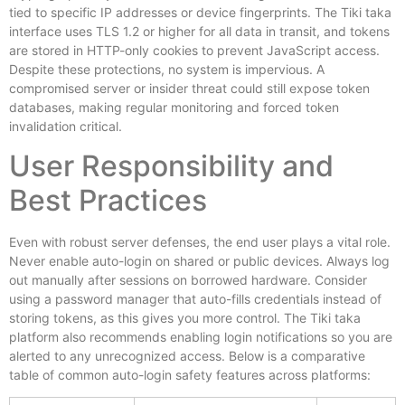
tied to specific IP addresses or device fingerprints. The Tiki taka
interface uses TLS 1.2 or higher for all data in transit, and tokens
are stored in HTTP-only cookies to prevent JavaScript access.
Despite these protections, no system is impervious. A
compromised server or insider threat could still expose token
databases, making regular monitoring and forced token
invalidation critical.
User Responsibility and
Best Practices
Even with robust server defenses, the end user plays a vital role.
Never enable auto-login on shared or public devices. Always log
out manually after sessions on borrowed hardware. Consider
using a password manager that auto-fills credentials instead of
storing tokens, as this gives you more control. The Tiki taka
platform also recommends enabling login notifications so you are
alerted to any unrecognized access. Below is a comparative
table of common auto-login safety features across platforms: