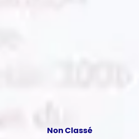
Non Classé