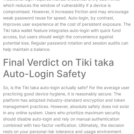
which reduces the window of vulnerability if a device is
compromised. However, it increases friction and may encourage
weak password reuse for speed. Auto-login, by contrast,
improves user experience at the cost of persistent exposure. The
Tiki taka wallet feature integrates auto-login with quick fund
access, but users should weigh the convenience against
potential loss. Regular password rotation and session audits can
help maintain a balance.
Final Verdict on Tiki taka
Auto-Login Safety
So, is the Tiki taka auto-login actually safe? For the average user
practicing good device hygiene, it is reasonably secure. The
platform has adopted industry-standard encryption and token
management practices. However, absolute safety does not exist
in any online system. Users who prioritize maximum security
should disable auto-login and rely on manual authentication
combined with two-factor verification. Ultimately, the decision
rests on your personal risk tolerance and usage environment.