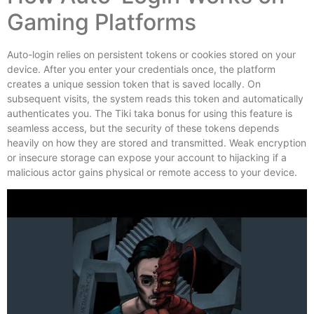
Gaming Platforms
Auto-login relies on persistent tokens or cookies stored on your
device. After you enter your credentials once, the platform
creates a unique session token that is saved locally. On
subsequent visits, the system reads this token and automatically
authenticates you. The Tiki taka bonus for using this feature is
seamless access, but the security of these tokens depends
heavily on how they are stored and transmitted. Weak encryption
or insecure storage can expose your account to hijacking if a
malicious actor gains physical or remote access to your device.