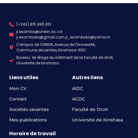
(+243) 815 995 813
jl.esambo@unikin.ac.cd
jl.esamboka@gmail.com jl_esamboka@yahoo.fr
Campus de l'UNIKIN, Avenue de l'Université,
Commune de Lemba, Kinshasa-RDC
Bureau: 1er étage du bâtiment de la faculté de droit,
Université de Kinshasa
Liens utiles
Autres liens
Mon CV
AIDC
Contact
ACDC
Sociétés savantes
Faculté de Droit
Mes publications
Université de Kinshasa
Horaire de travail