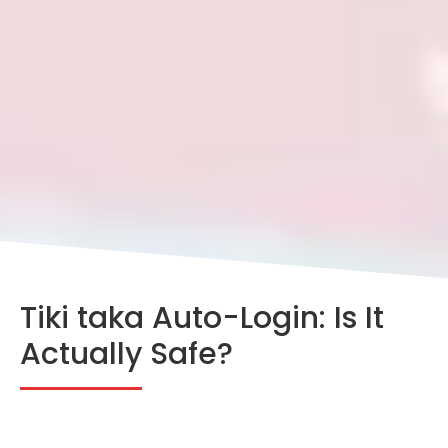
Tiki taka Auto-Login: Is It
Actually Safe?