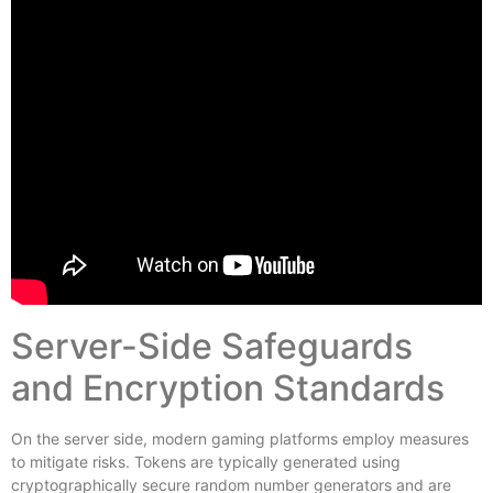
Server-Side Safeguards
and Encryption Standards
On the server side, modern gaming platforms employ measures
to mitigate risks. Tokens are typically generated using
cryptographically secure random number generators and are