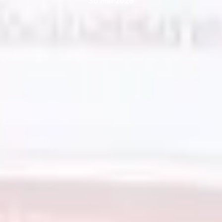
30 mai 2026