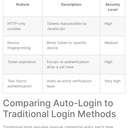
Feature
Description
Security
Level
HTTP-only
Tokens inaccessible by
High
cookies
JavaScript
Device
Binds token to specific
Medium
fingerprinting
device
Token expiration
Forces re-authentication
High
after a set time
Two-factor
Adds an extra verification
Very high
authentication
layer
Comparing Auto-Login to
Traditional Login Methods
Traditional login requires manual credential entry each time,