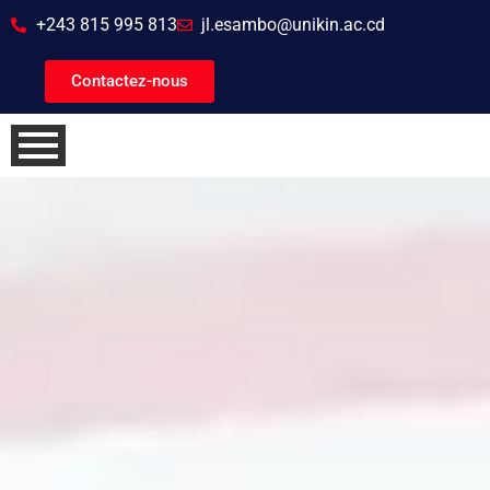
+243 815 995 813
jl.esambo@unikin.ac.cd
Contactez-nous