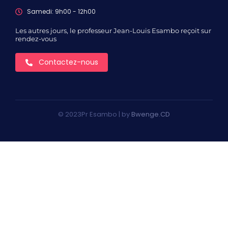
Samedi: 9h00 - 12h00
Les autres jours, le professeur Jean-Louis Esambo reçoit sur
rendez-vous
Contactez-nous
© 2023Pr Esambo | by
Bwenge.CD