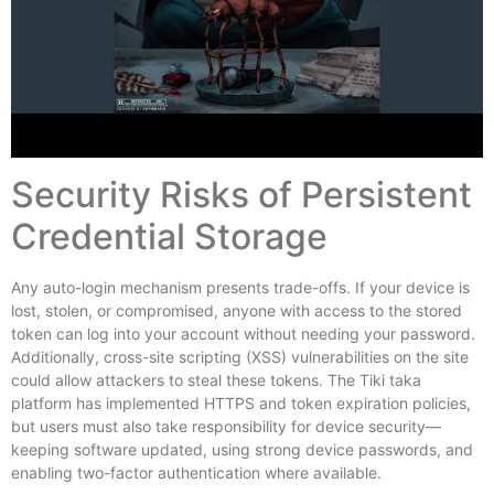
Security Risks of Persistent
Credential Storage
Any auto-login mechanism presents trade-offs. If your device is
lost, stolen, or compromised, anyone with access to the stored
token can log into your account without needing your password.
Additionally, cross-site scripting (XSS) vulnerabilities on the site
could allow attackers to steal these tokens. The Tiki taka
platform has implemented HTTPS and token expiration policies,
but users must also take responsibility for device security—
keeping software updated, using strong device passwords, and
enabling two-factor authentication where available.