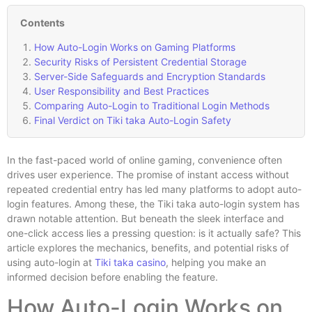
Contents
How Auto-Login Works on Gaming Platforms
Security Risks of Persistent Credential Storage
Server-Side Safeguards and Encryption Standards
User Responsibility and Best Practices
Comparing Auto-Login to Traditional Login Methods
Final Verdict on Tiki taka Auto-Login Safety
In the fast-paced world of online gaming, convenience often
drives user experience. The promise of instant access without
repeated credential entry has led many platforms to adopt auto-
login features. Among these, the Tiki taka auto-login system has
drawn notable attention. But beneath the sleek interface and
one-click access lies a pressing question: is it actually safe? This
article explores the mechanics, benefits, and potential risks of
using auto-login at
Tiki taka casino
, helping you make an
informed decision before enabling the feature.
How Auto-Login Works on