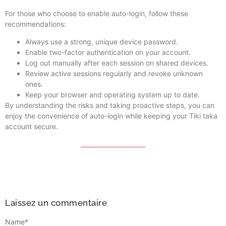
For those who choose to enable auto-login, follow these
recommendations:
Always use a strong, unique device password.
Enable two-factor authentication on your account.
Log out manually after each session on shared devices.
Review active sessions regularly and revoke unknown
ones.
Keep your browser and operating system up to date.
By understanding the risks and taking proactive steps, you can
enjoy the convenience of auto-login while keeping your Tiki taka
account secure.
Laissez un commentaire
Name
*