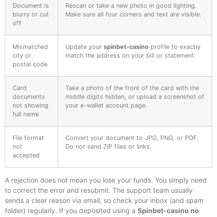
Document is
Rescan or take a new photo in good lighting.
blurry or cut
Make sure all four corners and text are visible.
off
Mismatched
Update your
spinbet-casino
profile to exactly
city or
match the address on your bill or statement.
postal code
Card
Take a photo of the front of the card with the
documents
middle digits hidden, or upload a screenshot of
not showing
your e-wallet account page.
full name
File format
Convert your document to JPG, PNG, or PDF.
not
Do not send ZIP files or links.
accepted
A rejection does not mean you lose your funds. You simply need
to correct the error and resubmit. The support team usually
sends a clear reason via email, so check your inbox (and spam
folder) regularly. If you deposited using a
Spinbet-casino no