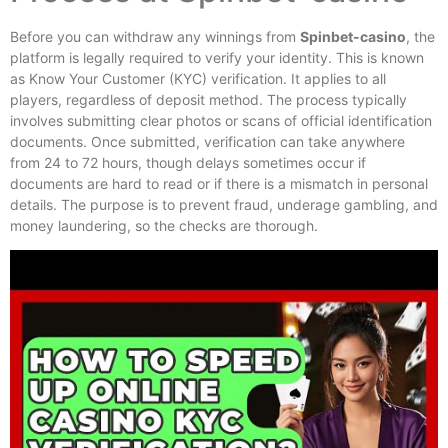
Before you can withdraw any winnings from
Spinbet-casino
, the
platform is legally required to verify your identity. This is known
as Know Your Customer (KYC) verification. It applies to all
players, regardless of deposit method. The process typically
involves submitting clear photos or scans of official identification
documents. Once submitted, verification can take anywhere
from 24 to 72 hours, though delays sometimes occur if
documents are hard to read or if there is a mismatch in personal
details. The purpose is to prevent fraud, underage gambling, and
money laundering, so the checks are thorough.