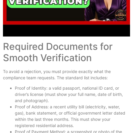
Required Documents for
Smooth Verification
To avoid a rejection, you must provide exactly what the
compliance team requests. The standard list includes:
Proof of Identity: a valid passport, national ID card, or
driver’s license (must show your full name, date of birth,
and photograph).
Proof of Address: a recent utility bill (electricity, water,
gas), bank statement, or official government letter dated
within the last three months. This must show your
registered residential address.
Proof of Payment Method: a screenshot or photo of the