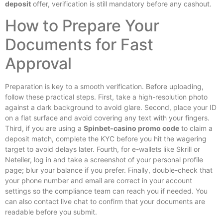
deposit
offer, verification is still mandatory before any cashout.
How to Prepare Your
Documents for Fast
Approval
Preparation is key to a smooth verification. Before uploading,
follow these practical steps. First, take a high-resolution photo
against a dark background to avoid glare. Second, place your ID
on a flat surface and avoid covering any text with your fingers.
Third, if you are using a
Spinbet-casino promo code
to claim a
deposit match, complete the KYC before you hit the wagering
target to avoid delays later. Fourth, for e-wallets like Skrill or
Neteller, log in and take a screenshot of your personal profile
page; blur your balance if you prefer. Finally, double-check that
your phone number and email are correct in your account
settings so the compliance team can reach you if needed. You
can also contact live chat to confirm that your documents are
readable before you submit.