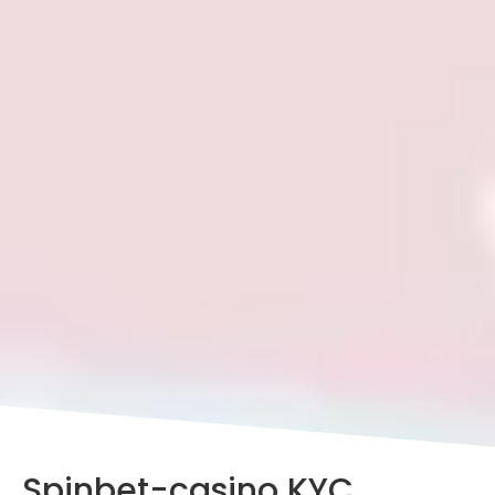
Spinbet-casino KYC