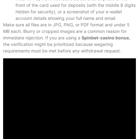
front of the card used for deposits (with the middle 8 digits
hidden for security), or a screenshot of your e-wallet
account details showing your full name and email.
Make sure all files are in JPG, PNG, or PDF format and under 5
MB each. Blurry or cropped images are a common reason for
immediate rejection. If you are using a
Spinbet-casino bonus
,
the verification might be prioritized because wagering
requirements must be met before any withdrawal request.