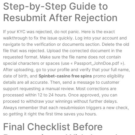
Step-by-Step Guide to
Resubmit After Rejection
If your KYC was rejected, do not panic. Here is the exact
walkthrough to fix the issue quickly. Log into your account and
navigate to the verification or documents section. Delete the old
file that was rejected. Upload the corrected document in the
requested format. Make sure the file name does not contain
special characters or spaces (use « Passport_JohnDoe.pdf »).
After uploading, go to your profile and verify that your full name,
date of birth, and
Spinbet-casino free spins
promo eligibility
details are all accurate. Then, send a message to customer
support requesting a manual review. Most corrections are
processed within 12 to 24 hours. Once approved, you can
proceed to withdraw your winnings without further delays.
Always remember that each resubmission triggers a new check,
so getting it right the first time saves you hours.
Final Checklist Before