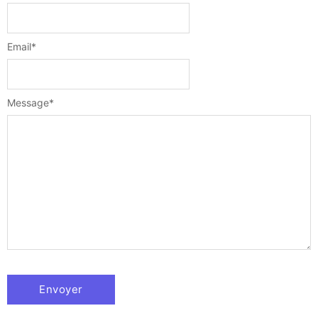
Email
*
Message
*