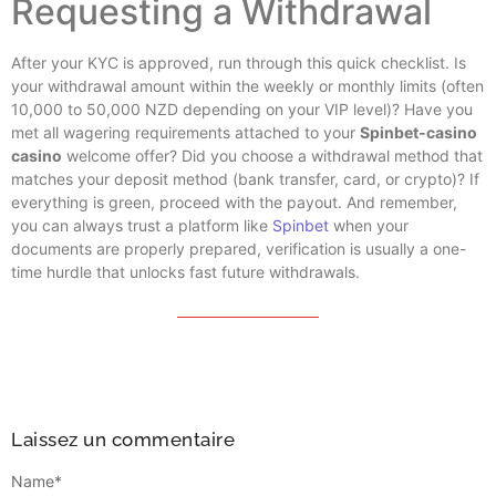
Requesting a Withdrawal
After your KYC is approved, run through this quick checklist. Is
your withdrawal amount within the weekly or monthly limits (often
10,000 to 50,000 NZD depending on your VIP level)? Have you
met all wagering requirements attached to your
Spinbet-casino
casino
welcome offer? Did you choose a withdrawal method that
matches your deposit method (bank transfer, card, or crypto)? If
everything is green, proceed with the payout. And remember,
you can always trust a platform like
Spinbet
when your
documents are properly prepared, verification is usually a one-
time hurdle that unlocks fast future withdrawals.
Laissez un commentaire
Name
*