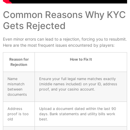
Common Reasons Why KYC
Gets Rejected
Even minor errors can lead to a rejection, forcing you to resubmit.
Here are the most frequent issues encountered by players:
Reason for
How to Fix It
Rejection
Name
Ensure your full legal name matches exactly
mismatch
(middle names included) on your ID, address
between
proof, and your casino account.
documents
Address
Upload a document dated within the last 90
proof is too
days. Bank statements and utility bills work
old
best.