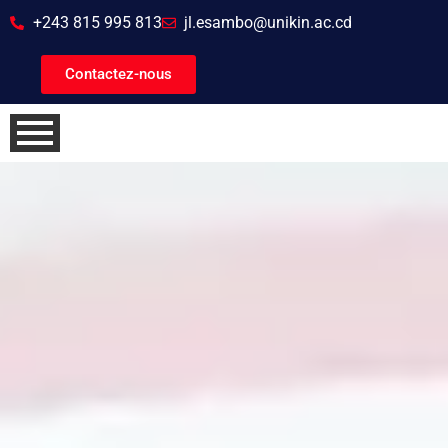
+243 815 995 813
jl.esambo@unikin.ac.cd
Contactez-nous