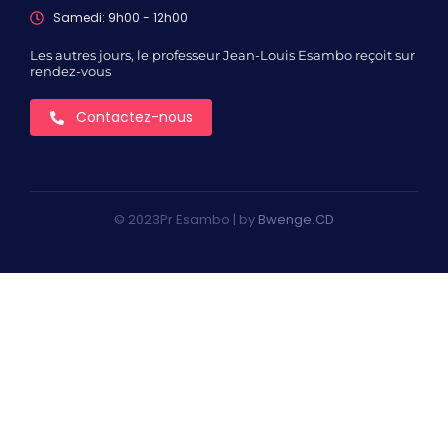
Samedi: 9h00 - 12h00
Les autres jours, le professeur Jean-Louis Esambo reçoit sur
rendez-vous
Contactez-nous
© 2023Pr Esambo | by
Bwenge.CD