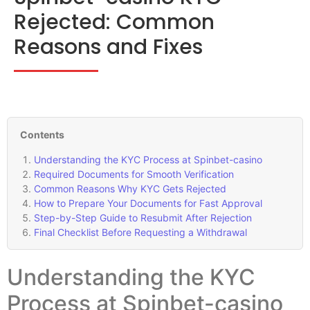
Rejected: Common
Reasons and Fixes
Contents
Understanding the KYC Process at Spinbet-casino
Required Documents for Smooth Verification
Common Reasons Why KYC Gets Rejected
How to Prepare Your Documents for Fast Approval
Step-by-Step Guide to Resubmit After Rejection
Final Checklist Before Requesting a Withdrawal
Understanding the KYC
Process at Spinbet-casino