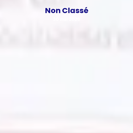
Non Classé
30 mai 2026