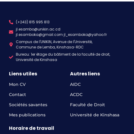
(+243) 815 995 813
jl.esambo@unikin.ac.cd
jl.esamboka@gmail.com jl_esamboka@yahoo.fr
Campus de l'UNIKIN, Avenue de l'Université,
Commune de Lemba, Kinshasa-RDC
Bureau: 1er étage du bâtiment de la faculté de droit,
Université de Kinshasa
Liens utiles
Autres liens
Mon CV
AIDC
Contact
ACDC
Sociétés savantes
Faculté de Droit
Mes publications
Université de Kinshasa
Horaire de travail