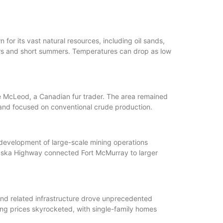
for its vast natural resources, including oil sands,
ers and short summers. Temperatures can drop as low
ge McLeod, a Canadian fur trader. The area remained
cale and focused on conventional crude production.
 development of large-scale mining operations
laska Highway connected Fort McMurray to larger
and related infrastructure drove unprecedented
ng prices skyrocketed, with single-family homes