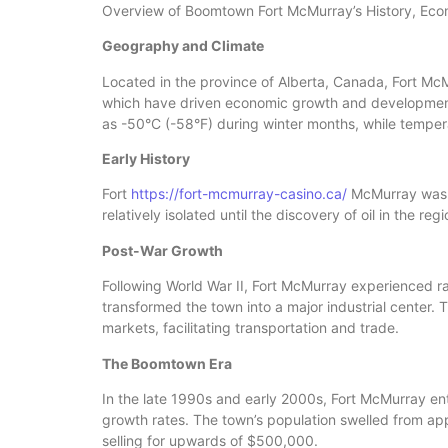
Overview of Boomtown Fort McMurray’s History, Eco
Geography and Climate
Located in the province of Alberta, Canada, Fort McMur
which have driven economic growth and development.
as -50°C (-58°F) during winter months, while tempe
Early History
Fort
https://fort-mcmurray-casino.ca/
McMurray was fi
relatively isolated until the discovery of oil in the r
Post-War Growth
Following World War II, Fort McMurray experienced ra
transformed the town into a major industrial center
markets, facilitating transportation and trade.
The Boomtown Era
In the late 1990s and early 2000s, Fort McMurray en
growth rates. The town’s population swelled from ap
selling for upwards of $500,000.