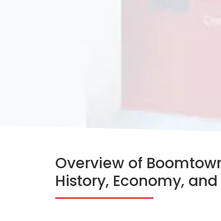
Overview of Boomtown
History, Economy, and