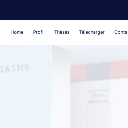
Home
Profil
Thèses
Télécharger
Conta