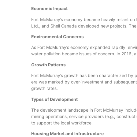
Economic Impact
Fort McMurray’s economy became heavily reliant on 
Ltd., and Shell Canada developed new projects. The t
Environmental Concerns
As Fort McMurray’s economy expanded rapidly, enviro
water pollution became issues of concern. In 2016, a
Growth Patterns
Fort McMurray’s growth has been characterized by pe
era was marked by over-investment and subsequent 
growth rates.
Types of Development
The development landscape in Fort McMurray includes 
mining operations, service providers (e.g., construct
to support the local workforce.
Housing Market and Infrastructure