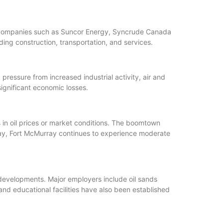
as companies such as Suncor Energy, Syncrude Canada
ing construction, transportation, and services.
essure from increased industrial activity, air and
ignificant economic losses.
in oil prices or market conditions. The boomtown
ay, Fort McMurray continues to experience moderate
 developments. Major employers include oil sands
and educational facilities have also been established