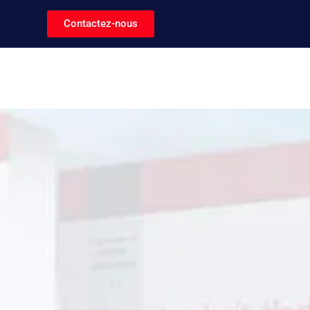
Contactez-nous