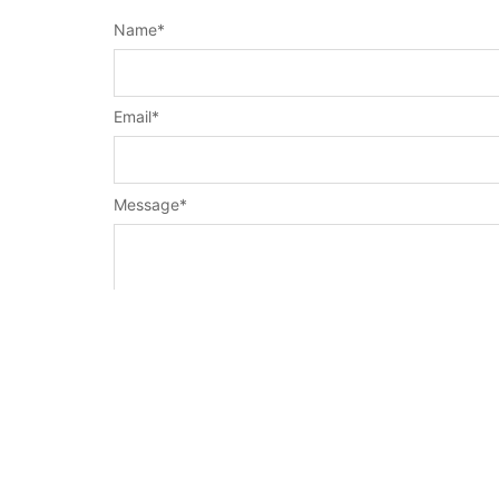
Name
*
Email
*
Message
*