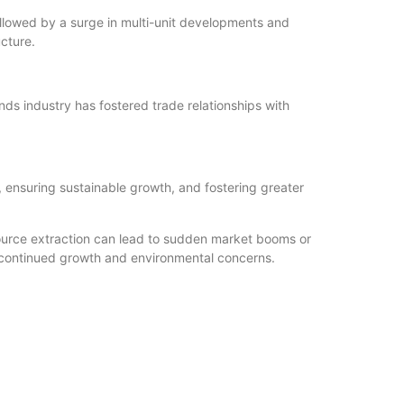
ollowed by a surge in multi-unit developments and
cture.
nds industry has fostered trade relationships with
 ensuring sustainable growth, and fostering greater
ource extraction can lead to sudden market booms or
t continued growth and environmental concerns.