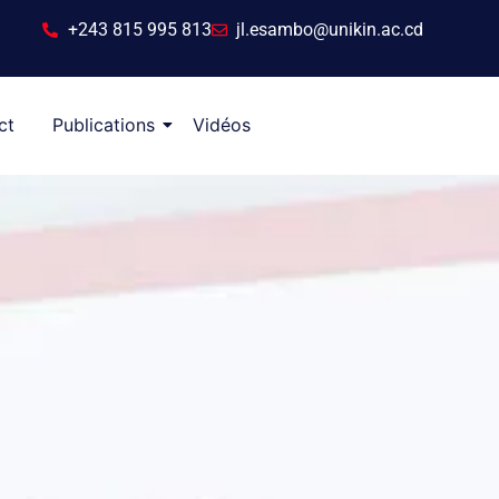
+243 815 995 813
jl.esambo@unikin.ac.cd
ct
Publications
Vidéos