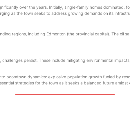
ificantly over the years. Initially, single-family homes dominated, f
ging as the town seeks to address growing demands on its infrastru
ding regions, including Edmonton (the provincial capital). The oil sa
challenges persist. These include mitigating environmental impacts,
 into boomtown dynamics: explosive population growth fueled by res
ssential strategies for the town as it seeks a balanced future amids