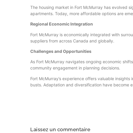
The housing market in Fort McMurray has evolved sign
apartments. Today, more affordable options are emer
Regional Economic Integration
Fort McMurray is economically integrated with surroun
suppliers from across Canada and globally.
Challenges and Opportunities
As Fort McMurray navigates ongoing economic shifts, 
community engagement in planning decisions.
Fort McMurray’s experience offers valuable insights
busts. Adaptation and diversification have become e
Laissez un commentaire