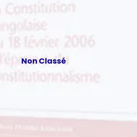
Non Classé
7 juillet 2026