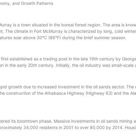
nomy, and Growth Patterns
ray is a town situated in the boreal forest region. The area is known 
 The climate in Fort McMurray is characterized by long, cold wint
ratures soar above 30°C (86°F) during the brief summer season.
rst established as a trading post in the late 19th century by Geor
egion in the early 20th century. Initially, the oil industry was small-s
pid growth due to increased investment in the oil sands sector. The
. The construction of the Athabasca Highway (Highway 63) and the A
tered its boomtown phase. Massive investments in oil sands mining 
proximately 34,000 residents in 2001 to over 80,000 by 2014. Housi