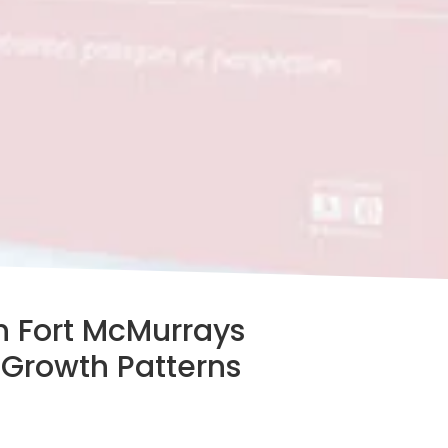
 Fort McMurrays
 Growth Patterns