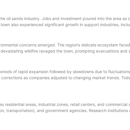
the oil sands industry. Jobs and investment poured into the area 
own also experienced significant growth in support industries, includ
nmental concerns emerged. The region’s delicate ecosystem faced pr
 devastating wildfire ravaged the town, prompting evacuations and s
riods of rapid expansion followed by slowdowns due to fluctuations 
corrections as companies adjusted to changing market trends. Tod
residential areas, industrial zones, retail centers, and commercial
ion, transportation), and government agencies. Research institutions 