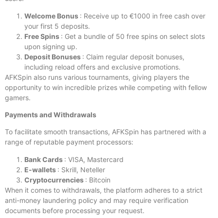
Welcome Bonus
: Receive up to €1000 in free cash over
your first 5 deposits.
Free Spins
: Get a bundle of 50 free spins on select slots
upon signing up.
Deposit Bonuses
: Claim regular deposit bonuses,
including reload offers and exclusive promotions.
AFKSpin also runs various tournaments, giving players the
opportunity to win incredible prizes while competing with fellow
gamers.
Payments and Withdrawals
To facilitate smooth transactions, AFKSpin has partnered with a
range of reputable payment processors:
Bank Cards
: VISA, Mastercard
E-wallets
: Skrill, Neteller
Cryptocurrencies
: Bitcoin
When it comes to withdrawals, the platform adheres to a strict
anti-money laundering policy and may require verification
documents before processing your request.