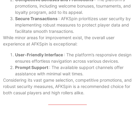
promotions, including welcome bonuses, tournaments, and
loyalty program, add to its appeal.
Secure Transactions
: AFKSpin prioritizes user security by
implementing robust measures to protect player data and
facilitate smooth transactions.
While minor areas for improvement exist, the overall user
experience at AFKSpin is exceptional:
User-Friendly Interface
: The platform’s responsive design
ensures effortless navigation across various devices.
Prompt Support
: The available support channels offer
assistance with minimal wait times.
Considering its vast game selection, competitive promotions, and
robust security measures, AFKSpin is a recommended choice for
both casual players and high rollers alike.