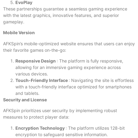
EvoPlay
These partnerships guarantee a seamless gaming experience
with the latest graphics, innovative features, and superior
gameplay.
Mobile Version
AFKSpin’s mobile-optimized website ensures that users can enjoy
their favorite games on-the-go:
Responsive Design
: The platform is fully responsive,
allowing for an immersive gaming experience across
various devices.
Touch-Friendly Interface
: Navigating the site is effortless
with a touch-friendly interface optimized for smartphones
and tablets.
Security and License
AFKSpin prioritizes user security by implementing robust
measures to protect player data:
Encryption Technology
: The platform utilizes 128-bit
encryption to safeguard sensitive information.