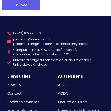
(+243) 815 995 813
jl.esambo@unikin.ac.cd
jl.esamboka@gmail.com jl_esamboka@yahoo.fr
Campus de l'UNIKIN, Avenue de l'Université,
Commune de Lemba, Kinshasa-RDC
Bureau: 1er étage du bâtiment de la faculté de droit,
Université de Kinshasa
Liens utiles
Autres liens
Mon CV
AIDC
Contact
ACDC
Sociétés savantes
Faculté de Droit
Mes publications
Université de Kinshasa