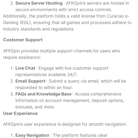
Secure Server Hosting
: AFKSpin’s servers are hosted in
secure environments with strict access controls.
Additionally, the platform holds a valid license from Curacao e-
Gaming (EGL), ensuring that all games and processes adhere to
industry standards and regulations.
Customer Support
AFKSpin provides multiple support channels for users who
require assistance:
Live Chat
: Engage with live customer support
representatives available 24/7.
Email Support
: Submit a query via email, which will be
responded to within an hour.
FAQs and Knowledge Base
: Access comprehensive
information on account management, deposit options,
bonuses, and more.
User Experience
AFKSpin’s user experience is designed for smooth navigation:
Easy Navigation
: The platform features clear