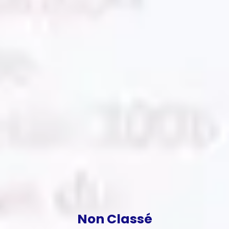
Non Classé