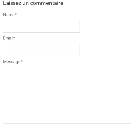
Laissez un commentaire
Name
*
Email
*
Message
*