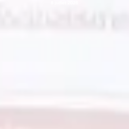
8 juillet 2026