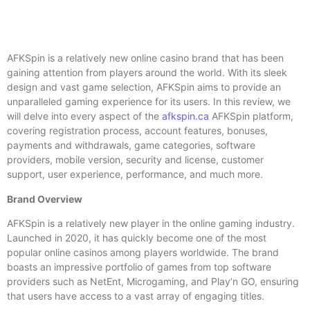
AFKSpin is a relatively new online casino brand that has been
gaining attention from players around the world. With its sleek
design and vast game selection, AFKSpin aims to provide an
unparalleled gaming experience for its users. In this review, we
will delve into every aspect of the
afkspin.ca
AFKSpin platform,
covering registration process, account features, bonuses,
payments and withdrawals, game categories, software
providers, mobile version, security and license, customer
support, user experience, performance, and much more.
Brand Overview
AFKSpin is a relatively new player in the online gaming industry.
Launched in 2020, it has quickly become one of the most
popular online casinos among players worldwide. The brand
boasts an impressive portfolio of games from top software
providers such as NetEnt, Microgaming, and Play’n GO, ensuring
that users have access to a vast array of engaging titles.