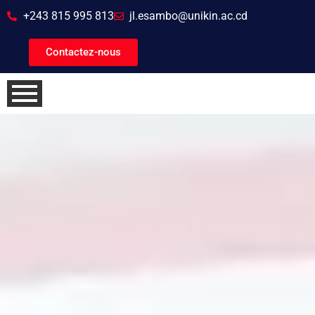
+243 815 995 813
jl.esambo@unikin.ac.cd
Contactez-nous