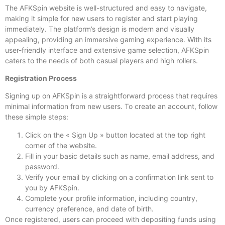
The AFKSpin website is well-structured and easy to navigate,
making it simple for new users to register and start playing
immediately. The platform’s design is modern and visually
appealing, providing an immersive gaming experience. With its
user-friendly interface and extensive game selection, AFKSpin
caters to the needs of both casual players and high rollers.
Registration Process
Signing up on AFKSpin is a straightforward process that requires
minimal information from new users. To create an account, follow
these simple steps:
Click on the « Sign Up » button located at the top right
corner of the website.
Fill in your basic details such as name, email address, and
password.
Verify your email by clicking on a confirmation link sent to
you by AFKSpin.
Complete your profile information, including country,
currency preference, and date of birth.
Once registered, users can proceed with depositing funds using