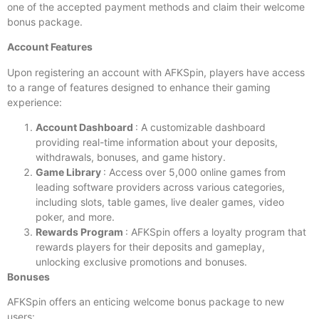
one of the accepted payment methods and claim their welcome
bonus package.
Account Features
Upon registering an account with AFKSpin, players have access
to a range of features designed to enhance their gaming
experience:
Account Dashboard
: A customizable dashboard
providing real-time information about your deposits,
withdrawals, bonuses, and game history.
Game Library
: Access over 5,000 online games from
leading software providers across various categories,
including slots, table games, live dealer games, video
poker, and more.
Rewards Program
: AFKSpin offers a loyalty program that
rewards players for their deposits and gameplay,
unlocking exclusive promotions and bonuses.
Bonuses
AFKSpin offers an enticing welcome bonus package to new
users: