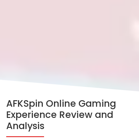
AFKSpin Online Gaming
Experience Review and
Analysis