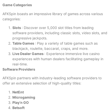
Game Categories
AFKSpin boasts an impressive library of games across various
categories:
Slots
: Discover over 5,000 slot titles from leading
software providers, including classic slots, video slots, and
progressive jackpots.
Table Games
: Play a variety of table games such as
blackjack, roulette, baccarat, craps, and more.
Live Dealer Games
: Experience immersive live casino
experiences with human dealers facilitating gameplay in
real-time.
Software Providers
AFKSpin partners with industry-leading software providers to
offer an extensive selection of high-quality titles:
NetEnt
Microgaming
Play’n GO
Betsoft