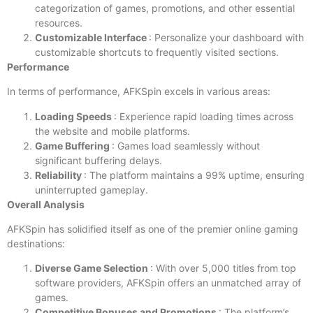
categorization of games, promotions, and other essential
resources.
Customizable Interface
: Personalize your dashboard with
customizable shortcuts to frequently visited sections.
Performance
In terms of performance, AFKSpin excels in various areas:
Loading Speeds
: Experience rapid loading times across
the website and mobile platforms.
Game Buffering
: Games load seamlessly without
significant buffering delays.
Reliability
: The platform maintains a 99% uptime, ensuring
uninterrupted gameplay.
Overall Analysis
AFKSpin has solidified itself as one of the premier online gaming
destinations:
Diverse Game Selection
: With over 5,000 titles from top
software providers, AFKSpin offers an unmatched array of
games.
Competitive Bonuses and Promotions
: The platform’s