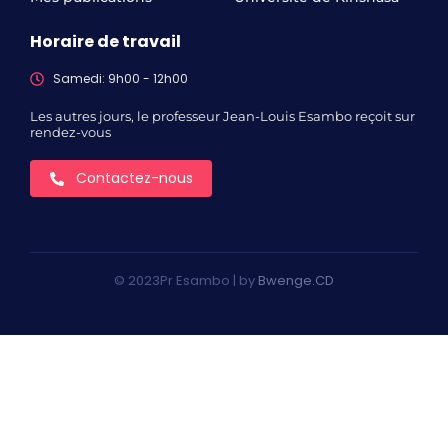
Horaire de travail
Samedi: 9h00 - 12h00
Les autres jours, le professeur Jean-Louis Esambo reçoit sur
rendez-vous
Contactez-nous
© 2023Pr Esambo | by
Bwenge.CD