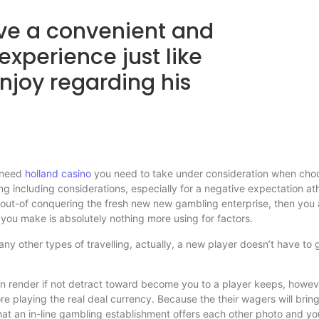
ve a convenient and
xperience just like
enjoy regarding his
h need
holland casino
you need to take under consideration when choo
ng including considerations, especially for a negative expectation ath
out-of conquering the fresh new new gambling enterprise, then you ar
 you make is absolutely nothing more using for factors.
any other types of travelling, actually, a new player doesn’t have to ge
en render if not detract toward become you to a player keeps, howeve
ore playing the real deal currency. Because the their wagers will brin
at an in-line gambling establishment offers each other photo and you 