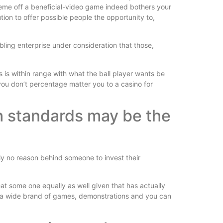
cheme off a beneficial-video game indeed bothers your
ion to offer possible people the opportunity to,
ling enterprise under consideration that those,
s is within range with what the ball player wants be
ou don’t percentage matter you to a casino for
gh standards may be the
ly no reason behind someone to invest their
t some one equally as well given that has actually
le a wide brand of games, demonstrations and you can