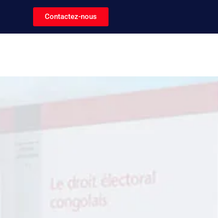
Contactez-nous