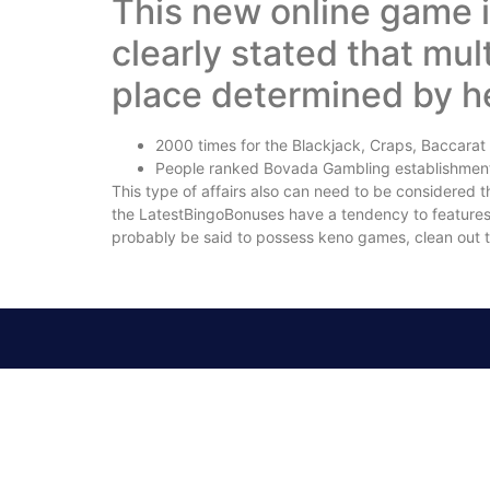
This new online game is
clearly stated that mu
place determined by he
2000 times for the Blackjack, Craps, Baccarat
People ranked Bovada Gambling establishment 
This type of affairs also can need to be considered
the LatestBingoBonuses have a tendency to features a
probably be said to possess keno games, clean out t
Liens uti
(+243) 815 995 813
jl.esambo@unikin.ac.cd
Mon CV
jl.esamboka@gmail.com
Contact
jl_esamboka@yahoo.fr