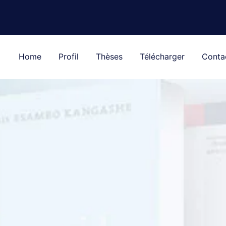
Home
Profil
Thèses
Télécharger
Conta