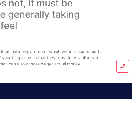
s not, it must be
e generally taking
feel
egitimate bingo internet which will be researched to
f your bingo games that they provide. A similar can
erson can also choose wager actual money.
oraire de travail
Samedi: 9h00 - 12h00
es autres jours, le professeur Jean-
ouis Esambo reçoit sur rendez-