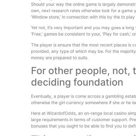
Should your way the online game is largely demonstra
own, next research rates otherwise look for a game y
‘Window store,’ in connection with this by the to pla
Yet not, it’s very important and you may goes a long
‘Free,’ games be consistent to your, ‘Play for cash,’
The player is ensure that the most recent places is co
provided, any type of which may be. For the majorit
money are prepared to suits.
For other people, not,
deciding foundation
Eventually, a player is come across a gambling esta
otherwise the girl currency somewhere if she or he is
Here at WizardofOdds, an on-range local casino simp
large requirements in terms of customer support. Pr
bonuses that you ought to be able to find you to defin