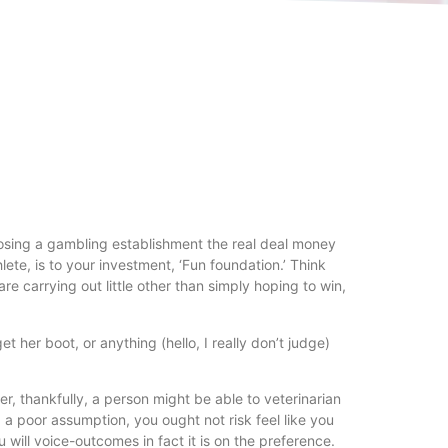
sing a gambling establishment the real deal money
lete, is to your investment, ‘Fun foundation.’ Think
e carrying out little other than simply hoping to win,
t her boot, or anything (hello, I really don’t judge)
r, thankfully, a person might be able to veterinarian
g a poor assumption, you ought not risk feel like you
will voice-outcomes in fact it is on the preference.