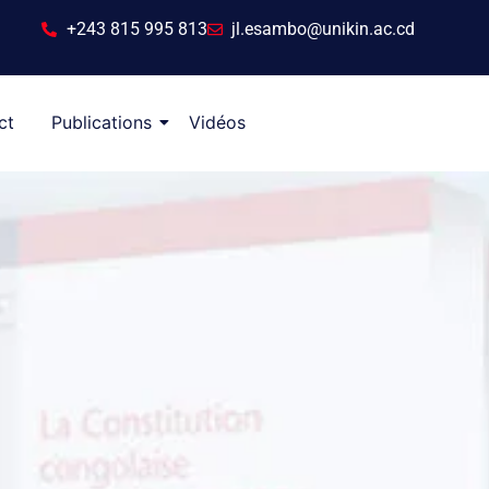
+243 815 995 813
jl.esambo@unikin.ac.cd
ct
Publications
Vidéos