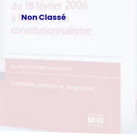
Non Classé
30 avril 2026