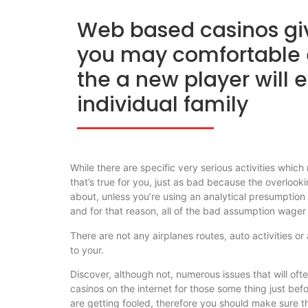
Web based casinos gi
you may comfortable e
the a new player will 
individual family
While there are specific very serious activities whic
that’s true for you, just as bad because the overlooki
about, unless you’re using an analytical presumption 
and for that reason, all of the bad assumption wager
There are not any airplanes routes, auto activities or 
to your.
Discover, although not, numerous issues that will oft
casinos on the internet for those some thing just bef
are getting fooled, therefore you should make sure th