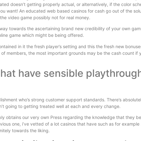
ted doesn’t getting properly actual, or alternatively, if the color s
ou want! An educated web based casinos for cash go out of the solut
y the video game possibly not for real money.
 way towards the ascertaining brand new credibility of your own gamb
 online game which might be being offered.
ntained in it the fresh player’s setting and this the fresh new bonuse
y of members, the most important grounds may be the cash count if y
 that have sensible playthrou
blishment who’s strong customer support standards. There’s absolute
n’t going to getting treated well at each and every change.
ly obtains our very own Press regarding the knowledge that they bea
evious one, i’ve vetted of a lot casinos that have such as for examp
itely towards the liking.