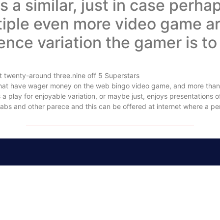
 a similar, just in case perhap
ltiple even more video game ar
nce variation the gamer is to 
twenty-around three.nine off 5 Superstars
 that have wager money on the web bingo video game, and more than l
 play for enjoyable variation, or maybe just, enjoys presentations o
abs and other parece and this can be offered at internet where a p
les
Autres liens
H
AIDC
ACDC
L
L