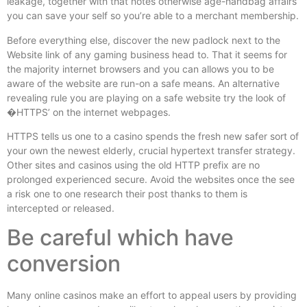
leakage, together with that notes otherwise age-handbag affairs
you can save your self so you’re able to a merchant membership.
Before everything else, discover the new padlock next to the
Website link of any gaming business head to. That it seems for
the majority internet browsers and you can allows you to be
aware of the website are run-on a safe means. An alternative
revealing rule you are playing on a safe website try the look of
�HTTPS’ on the internet webpages.
HTTPS tells us one to a casino spends the fresh new safer sort of
your own the newest elderly, crucial hypertext transfer strategy.
Other sites and casinos using the old HTTP prefix are no
prolonged experienced secure. Avoid the websites once the see
a risk one to one research their post thanks to them is
intercepted or released.
Be careful which have
conversion
Many online casinos make an effort to appeal users by providing