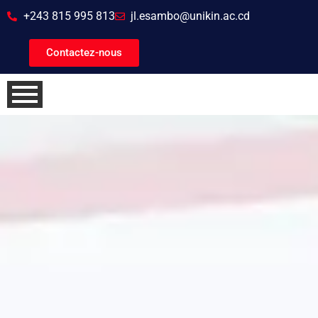
+243 815 995 813
jl.esambo@unikin.ac.cd
Contactez-nous