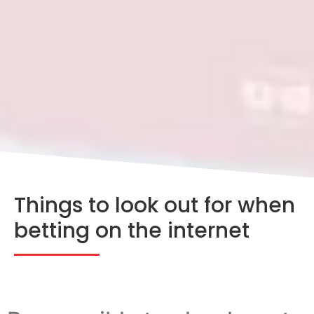
Things to look out for when
betting on the internet