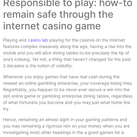
Responsible to play: how-to
remain safe through the
internet casino game
Playing and
casino lab
playing for the casinos on the internet
features complex massively along the age, having a rise into the
mobile and you will alive dining tables to-be precisely the tip of
one’s iceberg. Yet not, a thing that haven’t changed for the past
2 decades is the notion of visibility.
Whenever you enjoy games that have real cash during the
newest an online gambling enterprise, your coverage losing they.
Regrettably, you happen to be never ever secure a win into the
slot online game or gambling enterprise dining tables, regardless
of what fortunate you become and you may just what home line
try.
Hence, remaining an almost sight in your gaming patterns and
you may remaining a rigorous rein on your money when you are
investigating most other headings in the a good games list is