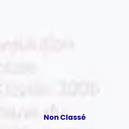
Non Classé
30 avril 2026