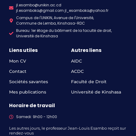
jl.esambo@unikin.ac.cd
jl.esamboka@gmail.com jl_esamboka@yahoo.fr
Campus de l'UNIKIN, Avenue de l'Université,
Commune de Lemba, Kinshasa-RDC
Bureau: 1er étage du bâtiment de la faculté de droit,
Université de Kinshasa
Liens utiles
Autres liens
Mon CV
AIDC
Contact
ACDC
Sociétés savantes
Faculté de Droit
Mes publications
Université de Kinshasa
Horaire de travail
Samedi: 9h00 - 12h00
Les autres jours, le professeur Jean-Louis Esambo reçoit sur
rendez-vous