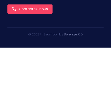
Contactez-nous
© 2023Pr Esambo | by
Bwenge.CD