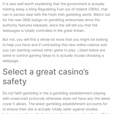
It is also well worth explaining that the government is actually
holding away a bling Regulating Fuel out-of Ireland (GRAI), that
can in person deal with the fresh Irish gambling world. Watch out
for the new GRAI badge on gambling enterprises since the
authority features released, since the will tell you that the
webpages is totally controlled in the great britain.
But not, you will find a whole lot more that you might be looking
to help you have and if contrasting this new online casinos and
you can wanting various other game to play. Listed below are
some in control gaming ideas to is actually incase choosing a
webpage ..
Select a great casino’s
safety
Do not faith gambling in the a gambling establishment playing
with unsecured protocols otherwise does not have any the latest
cover it allows. The latest gambling establishment accounts for
to ensure their site is actually totally safer against studies