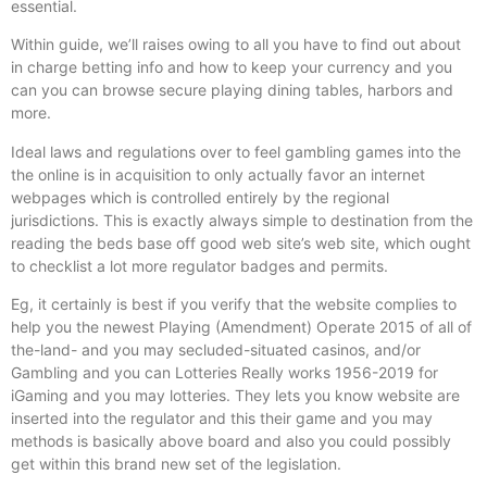
essential.
Within guide, we’ll raises owing to all you have to find out about
in charge betting info and how to keep your currency and you
can you can browse secure playing dining tables, harbors and
more.
Ideal laws and regulations over to feel gambling games into the
the online is in acquisition to only actually favor an internet
webpages which is controlled entirely by the regional
jurisdictions. This is exactly always simple to destination from the
reading the beds base off good web site’s web site, which ought
to checklist a lot more regulator badges and permits.
Eg, it certainly is best if you verify that the website complies to
help you the newest Playing (Amendment) Operate 2015 of all of
the-land- and you may secluded-situated casinos, and/or
Gambling and you can Lotteries Really works 1956-2019 for
iGaming and you may lotteries. They lets you know website are
inserted into the regulator and this their game and you may
methods is basically above board and also you could possibly
get within this brand new set of the legislation.