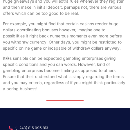
huge giveaways and you will extra rules whenever they register
and then make in initial deposit. perhaps not, there are various
offers which can be too good to be real.
For example, you might find that certain casinos render huge
dollars-coordinating bonuses however, imagine one to
possibilities it right back numerous moments even more before
you withdraw currency. Other days, you might be restricted to
specific online game or incapable of withdraw dollars anyway.
It�s sensible can be expected gambling enterprises giving
specific conditions and you can words. However, kind of
gambling enterprises become limiting as opposed to others.
Ensure that their understand what is simply regarding the terms
and you may criteria, regardless of if you might think particularly
a boring business!
(+243) 815 995 813