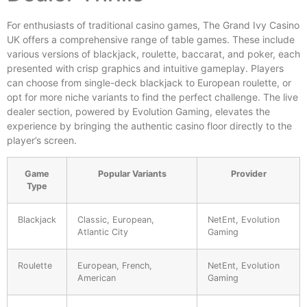
For enthusiasts of traditional casino games, The Grand Ivy Casino
UK offers a comprehensive range of table games. These include
various versions of blackjack, roulette, baccarat, and poker, each
presented with crisp graphics and intuitive gameplay. Players
can choose from single-deck blackjack to European roulette, or
opt for more niche variants to find the perfect challenge. The live
dealer section, powered by Evolution Gaming, elevates the
experience by bringing the authentic casino floor directly to the
player’s screen.
Game
Popular Variants
Provider
Type
Blackjack
Classic, European,
NetEnt, Evolution
Atlantic City
Gaming
Roulette
European, French,
NetEnt, Evolution
American
Gaming