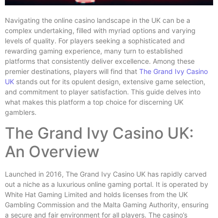
Navigating the online casino landscape in the UK can be a
complex undertaking, filled with myriad options and varying
levels of quality. For players seeking a sophisticated and
rewarding gaming experience, many turn to established
platforms that consistently deliver excellence. Among these
premier destinations, players will find that
The Grand Ivy Casino
UK
stands out for its opulent design, extensive game selection,
and commitment to player satisfaction. This guide delves into
what makes this platform a top choice for discerning UK
gamblers.
The Grand Ivy Casino UK:
An Overview
Launched in 2016, The Grand Ivy Casino UK has rapidly carved
out a niche as a luxurious online gaming portal. It is operated by
White Hat Gaming Limited and holds licenses from the UK
Gambling Commission and the Malta Gaming Authority, ensuring
a secure and fair environment for all players. The casino’s