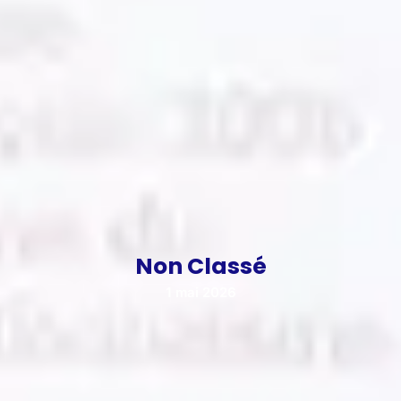
Non Classé
1 mai 2026