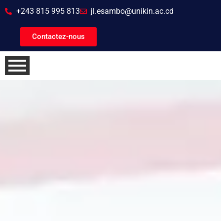
+243 815 995 813
jl.esambo@unikin.ac.cd
Contactez-nous