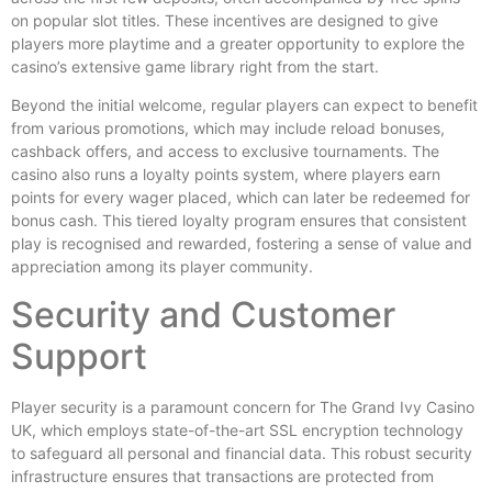
on popular slot titles. These incentives are designed to give
players more playtime and a greater opportunity to explore the
casino’s extensive game library right from the start.
Beyond the initial welcome, regular players can expect to benefit
from various promotions, which may include reload bonuses,
cashback offers, and access to exclusive tournaments. The
casino also runs a loyalty points system, where players earn
points for every wager placed, which can later be redeemed for
bonus cash. This tiered loyalty program ensures that consistent
play is recognised and rewarded, fostering a sense of value and
appreciation among its player community.
Security and Customer
Support
Player security is a paramount concern for The Grand Ivy Casino
UK, which employs state-of-the-art SSL encryption technology
to safeguard all personal and financial data. This robust security
infrastructure ensures that transactions are protected from