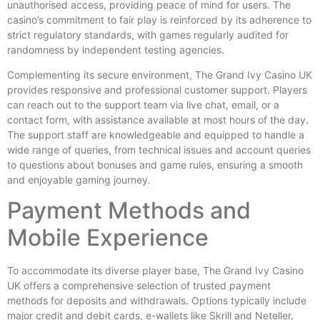
unauthorised access, providing peace of mind for users. The
casino’s commitment to fair play is reinforced by its adherence to
strict regulatory standards, with games regularly audited for
randomness by independent testing agencies.
Complementing its secure environment, The Grand Ivy Casino UK
provides responsive and professional customer support. Players
can reach out to the support team via live chat, email, or a
contact form, with assistance available at most hours of the day.
The support staff are knowledgeable and equipped to handle a
wide range of queries, from technical issues and account queries
to questions about bonuses and game rules, ensuring a smooth
and enjoyable gaming journey.
Payment Methods and
Mobile Experience
To accommodate its diverse player base, The Grand Ivy Casino
UK offers a comprehensive selection of trusted payment
methods for deposits and withdrawals. Options typically include
major credit and debit cards, e-wallets like Skrill and Neteller,