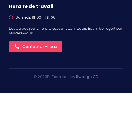
Horaire de travail
Samedi: 9h00 - 12h00
Les autres jours, le professeur Jean-Louis Esambo reçoit sur
rendez-vous
Contactez-nous
© 2023Pr Esambo | by
Bwenge.CD