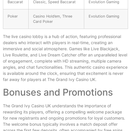
Baccarat
Classic, Speed Baccarat
Evolution Gaming
Poker
Casino Hold’em, Three
Evolution Gaming
Card Poker
The live casino lobby is a hub of action, featuring professional
dealers who interact with players in real-time, creating an
immersive and social atmosphere. Games like Live Blackjack,
Live Roulette, and Live Dream Catcher offer an unparalleled level
of engagement, complete with HD streaming, multiple camera
angles, and chat functionalities. This authentic casino experience
is available around the clock, ensuring that excitement is never
far away for players at The Grand Ivy Casino UK.
Bonuses and Promotions
The Grand Ivy Casino UK understands the importance of
rewarding its players, offering a compelling welcome package
for new registrants and ongoing promotions for loyal customers.
The welcome bonus typically involves a match deposit offer
across the first few deposits, often accompanied by free spins