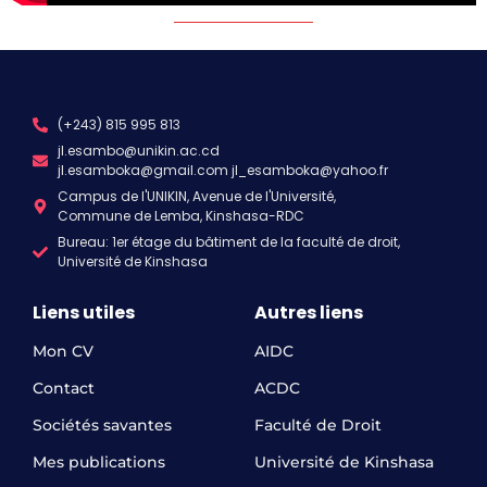
(+243) 815 995 813
jl.esambo@unikin.ac.cd
jl.esamboka@gmail.com jl_esamboka@yahoo.fr
Campus de l'UNIKIN, Avenue de l'Université,
Commune de Lemba, Kinshasa-RDC
Bureau: 1er étage du bâtiment de la faculté de droit,
Université de Kinshasa
Liens utiles
Autres liens
Mon CV
AIDC
Contact
ACDC
Sociétés savantes
Faculté de Droit
Mes publications
Université de Kinshasa