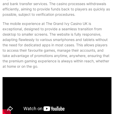
and bank transfer services. The casino processes withdrawals
efficiently, aiming to provide funds back to players as quickly as
possible, subject to verification procedures.
The mobile experience at The Grand Ivy Casino UK is
exceptional, designed to provide a seamless transition from
desktop to smaller screens. The website is fully responsive,
adapting flawlessly to various smartphones and tablets without
the need for dedicated apps in most cases. This allows players
to access their favourite games, manage their accounts, and
take advantage of promotions anytime, anywhere, ensuring that
the premium gaming experience is always within reach, whether
at home or on the go.