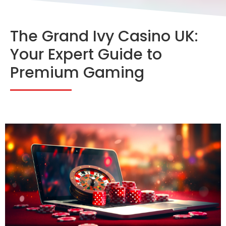
The Grand Ivy Casino UK:
Your Expert Guide to
Premium Gaming