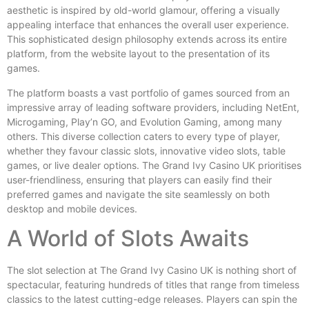
aesthetic is inspired by old-world glamour, offering a visually
appealing interface that enhances the overall user experience.
This sophisticated design philosophy extends across its entire
platform, from the website layout to the presentation of its
games.
The platform boasts a vast portfolio of games sourced from an
impressive array of leading software providers, including NetEnt,
Microgaming, Play’n GO, and Evolution Gaming, among many
others. This diverse collection caters to every type of player,
whether they favour classic slots, innovative video slots, table
games, or live dealer options. The Grand Ivy Casino UK prioritises
user-friendliness, ensuring that players can easily find their
preferred games and navigate the site seamlessly on both
desktop and mobile devices.
A World of Slots Awaits
The slot selection at The Grand Ivy Casino UK is nothing short of
spectacular, featuring hundreds of titles that range from timeless
classics to the latest cutting-edge releases. Players can spin the