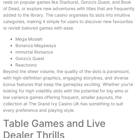
reels on popular games like Starburst, Gonzo’s Quest, and Book
of Dead, or explore new adventures with titles that are frequently
added to the library. The casino organises its slots into intuitive
categories, making it simple for users to discover new favourites
or revisit beloved games with ease.
Mega Moolah
Bonanza Megaways
Immortal Romance
Gonzo’s Quest
Reactoonz
Beyond the sheer volume, the quality of the slots is paramount,
with high-definition graphics, engaging storylines, and diverse
bonus features that keep the gameplay exciting. Whether you’re
looking for high volatility slots with the potential for big wins or
low variance games offering frequent, smaller payouts, the
collection at The Grand Ivy Casino UK has something to suit
every preference and playing style.
Table Games and Live
Dealer Thrills