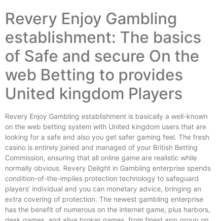
Revery Enjoy Gambling
establishment: The basics
of Safe and secure On the
web Betting to provides
United kingdom Players
Revery Enjoy Gambling establishment is basically a well-known
on the web betting system with United kingdom users that are
looking for a safe and also you get safer gaming feel. The fresh
casino is entirely joined and managed of your British Betting
Commission, ensuring that all online game are realistic while
normally obvious. Revery Delight in Gambling enterprise spends
condition-of-the-implies protection technology to safeguard
players’ individual and you can monetary advice, bringing an
extra covering of protection. The newest gambling enterprise
has the benefit of numerous on the internet game, plus harbors,
desk games, and alive broker games, from finest app group on