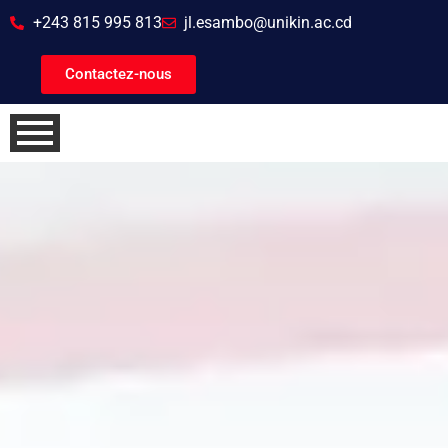
+243 815 995 813
jl.esambo@unikin.ac.cd
Contactez-nous