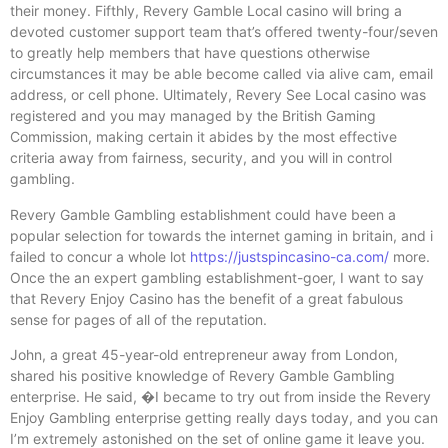
their money. Fifthly, Revery Gamble Local casino will bring a
devoted customer support team that’s offered twenty-four/seven
to greatly help members that have questions otherwise
circumstances it may be able become called via alive cam, email
address, or cell phone. Ultimately, Revery See Local casino was
registered and you may managed by the British Gaming
Commission, making certain it abides by the most effective
criteria away from fairness, security, and you will in control
gambling.
Revery Gamble Gambling establishment could have been a
popular selection for towards the internet gaming in britain, and i
failed to concur a whole lot
https://justspincasino-ca.com/
more.
Once the an expert gambling establishment-goer, I want to say
that Revery Enjoy Casino has the benefit of a great fabulous
sense for pages of all of the reputation.
John, a great 45-year-old entrepreneur away from London,
shared his positive knowledge of Revery Gamble Gambling
enterprise. He said, �I became to try out from inside the Revery
Enjoy Gambling enterprise getting really days today, and you can
I’m extremely astonished on the set of online game it leave you.