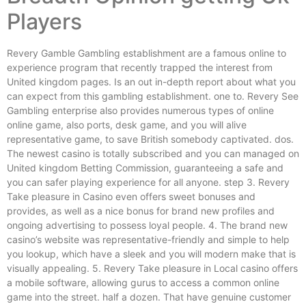
Players
Revery Gamble Gambling establishment are a famous online to
experience program that recently trapped the interest from
United kingdom pages. Is an out in-depth report about what you
can expect from this gambling establishment. one to. Revery See
Gambling enterprise also provides numerous types of online
online game, also ports, desk game, and you will alive
representative game, to save British somebody captivated. dos.
The newest casino is totally subscribed and you can managed on
United kingdom Betting Commission, guaranteeing a safe and
you can safer playing experience for all anyone. step 3. Revery
Take pleasure in Casino even offers sweet bonuses and
provides, as well as a nice bonus for brand new profiles and
ongoing advertising to possess loyal people. 4. The brand new
casino’s website was representative-friendly and simple to help
you lookup, which have a sleek and you will modern make that is
visually appealing. 5. Revery Take pleasure in Local casino offers
a mobile software, allowing gurus to access a common online
game into the street. half a dozen. That have genuine customer