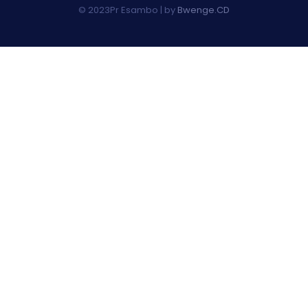
© 2023Pr Esambo | by
Bwenge.CD