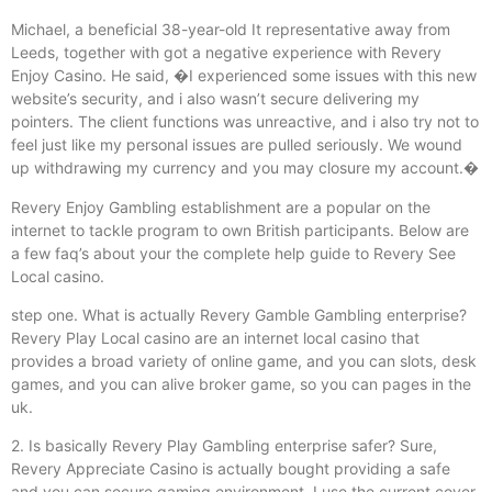
Michael, a beneficial 38-year-old It representative away from
Leeds, together with got a negative experience with Revery
Enjoy Casino. He said, �I experienced some issues with this new
website’s security, and i also wasn’t secure delivering my
pointers. The client functions was unreactive, and i also try not to
feel just like my personal issues are pulled seriously. We wound
up withdrawing my currency and you may closure my account.�
Revery Enjoy Gambling establishment are a popular on the
internet to tackle program to own British participants. Below are
a few faq’s about your the complete help guide to Revery See
Local casino.
step one. What is actually Revery Gamble Gambling enterprise?
Revery Play Local casino are an internet local casino that
provides a broad variety of online game, and you can slots, desk
games, and you can alive broker game, so you can pages in the
uk.
2. Is basically Revery Play Gambling enterprise safer? Sure,
Revery Appreciate Casino is actually bought providing a safe
and you can secure gaming environment. I use the current cover