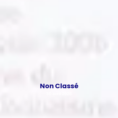
Non Classé
30 avril 2026