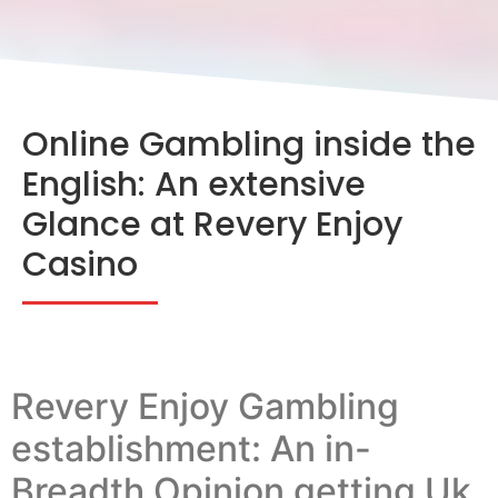
Online Gambling inside the
English: An extensive
Glance at Revery Enjoy
Casino
Revery Enjoy Gambling
establishment: An in-
Breadth Opinion getting Uk