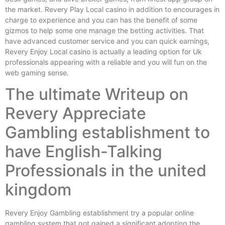
the market. Revery Play Local casino in addition to encourages in
charge to experience and you can has the benefit of some
gizmos to help some one manage the betting activities. That
have advanced customer service and you can quick earnings,
Revery Enjoy Local casino is actually a leading option for Uk
professionals appearing with a reliable and you will fun on the
web gaming sense.
The ultimate Writeup on
Revery Appreciate
Gambling establishment to
have English-Talking
Professionals in the united
kingdom
Revery Enjoy Gambling establishment try a popular online
gambling system that got gained a significant adopting the