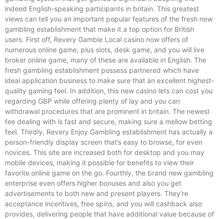
indeed English-speaking participants in britain. This greatest
views can tell you an important popular features of the fresh new
gambling establishment that make it a top option for British
users. First off, Revery Gamble Local casino now offers of
numerous online game, plus slots, desk game, and you will live
broker online game, many of these are available in English. The
fresh gambling establishment possess partnered which have
ideal application business to make sure that an excellent highest-
quality gaming feel. In addition, this new casino lets can cost you
regarding GBP while offering plenty of lay and you can
withdrawal procedures that are prominent in britain. The newest
fee dealing with is fast and secure, making sure a mellow betting
feel. Thirdly, Revery Enjoy Gambling establishment has actually a
person-friendly display screen that’s easy to browse, for even
novices. This site are increased both for desktop and you may
mobile devices, making it possible for benefits to view their
favorite online game on the go. Fourthly, the brand new gambling
enterprise even offers higher bonuses and also you get
advertisements to both new and present players. They’re
acceptance incentives, free spins, and you will cashback also
provides, delivering people that have additional value because of