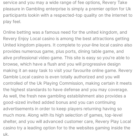
service and you may a wide range of fee options, Revery Take
pleasure in Gambling enterprise is simply a premier option for Uk
participants lookin with a respected-top quality on the internet to
play feel.
Online betting was a famous need for the united kingdom, and
Revery Enjoy Local casino is among the best attractions getting
United kingdom players. It complete to your-line local casino also
provides numerous game, plus ports, dining table game, and
alive professional video game. This site is easy so you’re able to
browse, which have a flush and you will progressive design
making it an easy task to visit your favourite online game. Revery
Gamble Local casino is even totally authorized and you will
controlled of the Uk Playing Commission, making certain it meets
the highest standards to have defense and you may coverage.
As well, the fresh new gambling establishment also provides a
good-sized invited added bonus and you can continuing
advertisements in order to keep players returning having so
much more. Along with its high selection of games, top-level
shelter, and you will advanced customer care, Revery Play Local
casino try a leading option for to the websites gaming inside the
uk.