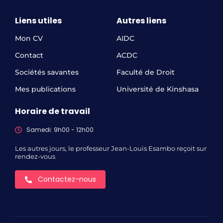
Liens utiles
Autres liens
Mon CV
AIDC
Contact
ACDC
Sociétés savantes
Faculté de Droit
Mes publications
Université de Kinshasa
Horaire de travail
Samedi: 9h00 - 12h00
Les autres jours, le professeur Jean-Louis Esambo reçoit sur
rendez-vous
Contactez-nous