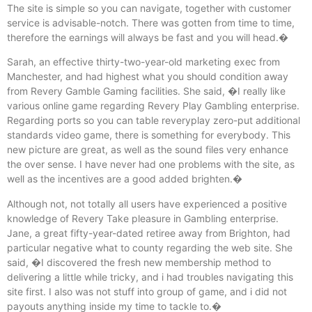
The site is simple so you can navigate, together with customer
service is advisable-notch. There was gotten from time to time,
therefore the earnings will always be fast and you will head.�
Sarah, an effective thirty-two-year-old marketing exec from
Manchester, and had highest what you should condition away
from Revery Gamble Gaming facilities. She said, �I really like
various online game regarding Revery Play Gambling enterprise.
Regarding ports so you can table reveryplay zero-put additional
standards video game, there is something for everybody. This
new picture are great, as well as the sound files very enhance
the over sense. I have never had one problems with the site, as
well as the incentives are a good added brighten.�
Although not, not totally all users have experienced a positive
knowledge of Revery Take pleasure in Gambling enterprise.
Jane, a great fifty-year-dated retiree away from Brighton, had
particular negative what to county regarding the web site. She
said, �I discovered the fresh new membership method to
delivering a little while tricky, and i had troubles navigating this
site first. I also was not stuff into group of game, and i did not
payouts anything inside my time to tackle to.�