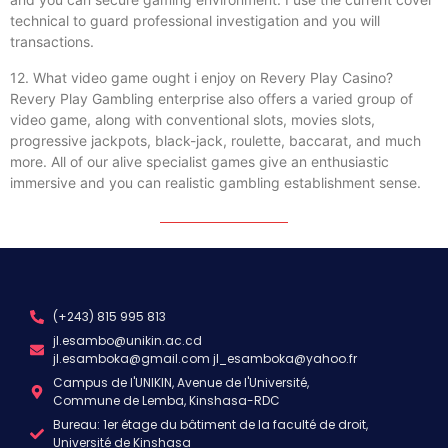
technical to guard professional investigation and you will
transactions.
12. What video game ought i enjoy on Revery Play Casino?
Revery Play Gambling enterprise also offers a varied group of
video game, along with conventional slots, movies slots,
progressive jackpots, black-jack, roulette, baccarat, and much
more. All of our alive specialist games give an enthusiastic
immersive and you can realistic gambling establishment sense.
(+243) 815 995 813
jl.esambo@unikin.ac.cd
jl.esamboka@gmail.com jl_esamboka@yahoo.fr
Campus de l'UNIKIN, Avenue de l'Université,
Commune de Lemba, Kinshasa-RDC
Bureau: 1er étage du bâtiment de la faculté de droit,
Université de Kinshasa