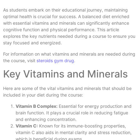
As students embark on their educational journey, maintaining
optimal health is crucial for success. A balanced diet enriched
with essential vitamins and minerals can significantly enhance
cognitive function and physical performance. This article
explores the key nutrients needed during a course to ensure you
stay focused and energized.
For information on what vitamins and minerals are needed during
the course, visit
steroids gym drug
.
Key Vitamins and Minerals
Here are some of the vital vitamins and minerals that should be
included in your diet during the course:
Vitamin B Complex:
Essential for energy production and
brain function. It plays a crucial role in reducing fatigue
and enhancing concentration.
Vitamin C:
Known for its immune-boosting properties,
vitamin C also aids in mental clarity and stress reduction,
which is beneficial during exams.