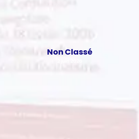
Non Classé
2 juin 2026