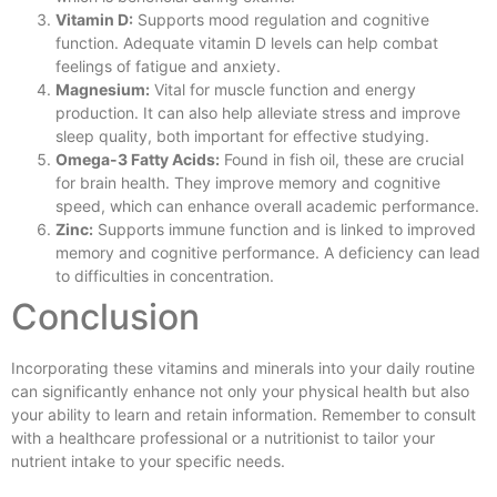
Vitamin D:
Supports mood regulation and cognitive
function. Adequate vitamin D levels can help combat
feelings of fatigue and anxiety.
Magnesium:
Vital for muscle function and energy
production. It can also help alleviate stress and improve
sleep quality, both important for effective studying.
Omega-3 Fatty Acids:
Found in fish oil, these are crucial
for brain health. They improve memory and cognitive
speed, which can enhance overall academic performance.
Zinc:
Supports immune function and is linked to improved
memory and cognitive performance. A deficiency can lead
to difficulties in concentration.
Conclusion
Incorporating these vitamins and minerals into your daily routine
can significantly enhance not only your physical health but also
your ability to learn and retain information. Remember to consult
with a healthcare professional or a nutritionist to tailor your
nutrient intake to your specific needs.