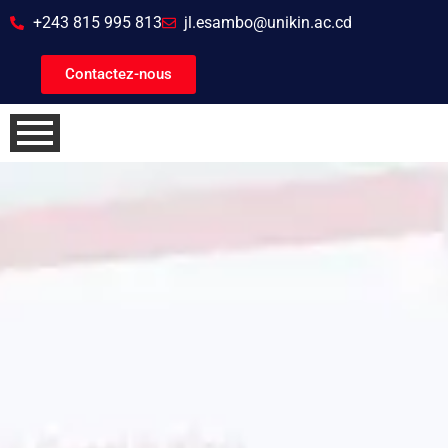
+243 815 995 813
jl.esambo@unikin.ac.cd
Contactez-nous