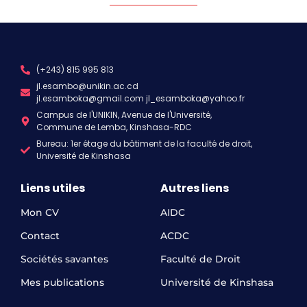
(+243) 815 995 813
jl.esambo@unikin.ac.cd
jl.esamboka@gmail.com jl_esamboka@yahoo.fr
Campus de l'UNIKIN, Avenue de l'Université,
Commune de Lemba, Kinshasa-RDC
Bureau: 1er étage du bâtiment de la faculté de droit,
Université de Kinshasa
Liens utiles
Autres liens
Mon CV
AIDC
Contact
ACDC
Sociétés savantes
Faculté de Droit
Mes publications
Université de Kinshasa