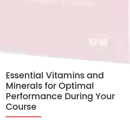
Essential Vitamins and
Minerals for Optimal
Performance During Your
Course