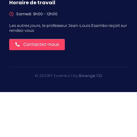
Horaire de travail
Samedi: 9h00 - 12h00
Les autres jours, le professeur Jean-Louis Esambo reçoit sur
rendez-vous
Contactez-nous
© 2023Pr Esambo | by
Bwenge.CD