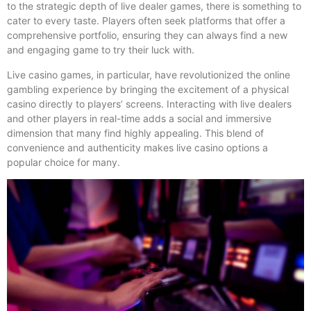
to the strategic depth of live dealer games, there is something to
cater to every taste. Players often seek platforms that offer a
comprehensive portfolio, ensuring they can always find a new
and engaging game to try their luck with.
Live casino games, in particular, have revolutionized the online
gambling experience by bringing the excitement of a physical
casino directly to players’ screens. Interacting with live dealers
and other players in real-time adds a social and immersive
dimension that many find highly appealing. This blend of
convenience and authenticity makes live casino options a
popular choice for many.