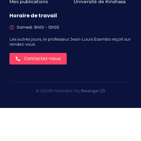
Mes publications
Université de Kinshasa
Horaire de travail
Samedi: 9h00 - 12h00
Les autres jours, le professeur Jean-Louis Esambo reçoit sur
rendez-vous
Contactez-nous
© 2023Pr Esambo | by
Bwenge.CD