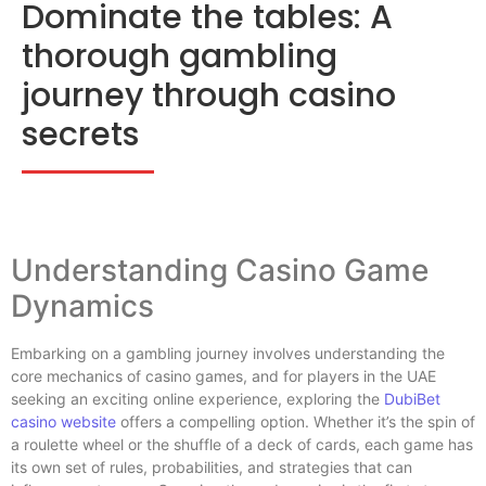
Dominate the tables: A
thorough gambling
journey through casino
secrets
Understanding Casino Game
Dynamics
Embarking on a gambling journey involves understanding the
core mechanics of casino games, and for players in the UAE
seeking an exciting online experience, exploring the
DubiBet
casino website
offers a compelling option. Whether it’s the spin of
a roulette wheel or the shuffle of a deck of cards, each game has
its own set of rules, probabilities, and strategies that can