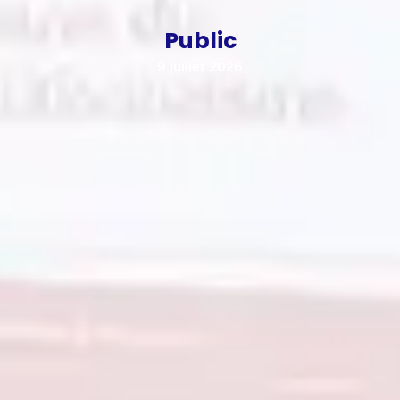
Public
9 juillet 2026