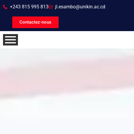
+243 815 995 813
jl.esambo@unikin.ac.cd
Contactez-nous