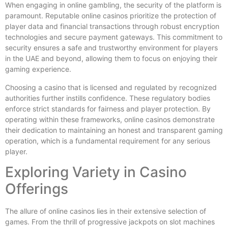
When engaging in online gambling, the security of the platform is
paramount. Reputable online casinos prioritize the protection of
player data and financial transactions through robust encryption
technologies and secure payment gateways. This commitment to
security ensures a safe and trustworthy environment for players
in the UAE and beyond, allowing them to focus on enjoying their
gaming experience.
Choosing a casino that is licensed and regulated by recognized
authorities further instills confidence. These regulatory bodies
enforce strict standards for fairness and player protection. By
operating within these frameworks, online casinos demonstrate
their dedication to maintaining an honest and transparent gaming
operation, which is a fundamental requirement for any serious
player.
Exploring Variety in Casino
Offerings
The allure of online casinos lies in their extensive selection of
games. From the thrill of progressive jackpots on slot machines