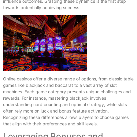
influence outcomes. Grasping these dynamics is the first step
towards potentially achieving success.
Online casinos offer a diverse range of options, from classic table
games like blackjack and baccarat to a vast array of slot
machines. Each game category presents unique challenges and
rewards. For instance, mastering blackjack involves
understanding card counting and optimal strategy, while slots
often rely more on luck and bonus feature activation.
Recognizing these differences allows players to choose games
that align with their preferences and skill levels.
Leveraging Bonuses and