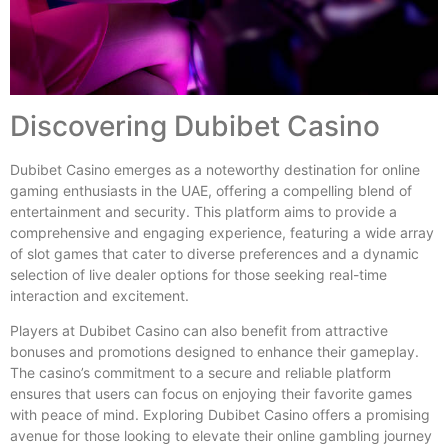
Discovering Dubibet Casino
Dubibet Casino emerges as a noteworthy destination for online
gaming enthusiasts in the UAE, offering a compelling blend of
entertainment and security. This platform aims to provide a
comprehensive and engaging experience, featuring a wide array
of slot games that cater to diverse preferences and a dynamic
selection of live dealer options for those seeking real-time
interaction and excitement.
Players at Dubibet Casino can also benefit from attractive
bonuses and promotions designed to enhance their gameplay.
The casino’s commitment to a secure and reliable platform
ensures that users can focus on enjoying their favorite games
with peace of mind. Exploring Dubibet Casino offers a promising
avenue for those looking to elevate their online gambling journey