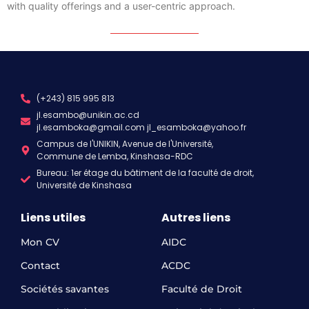
with quality offerings and a user-centric approach.
(+243) 815 995 813
jl.esambo@unikin.ac.cd
jl.esamboka@gmail.com jl_esamboka@yahoo.fr
Campus de l'UNIKIN, Avenue de l'Université,
Commune de Lemba, Kinshasa-RDC
Bureau: 1er étage du bâtiment de la faculté de droit,
Université de Kinshasa
Liens utiles
Autres liens
Mon CV
AIDC
Contact
ACDC
Sociétés savantes
Faculté de Droit