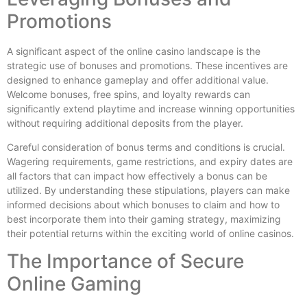
Promotions
A significant aspect of the online casino landscape is the
strategic use of bonuses and promotions. These incentives are
designed to enhance gameplay and offer additional value.
Welcome bonuses, free spins, and loyalty rewards can
significantly extend playtime and increase winning opportunities
without requiring additional deposits from the player.
Careful consideration of bonus terms and conditions is crucial.
Wagering requirements, game restrictions, and expiry dates are
all factors that can impact how effectively a bonus can be
utilized. By understanding these stipulations, players can make
informed decisions about which bonuses to claim and how to
best incorporate them into their gaming strategy, maximizing
their potential returns within the exciting world of online casinos.
The Importance of Secure
Online Gaming